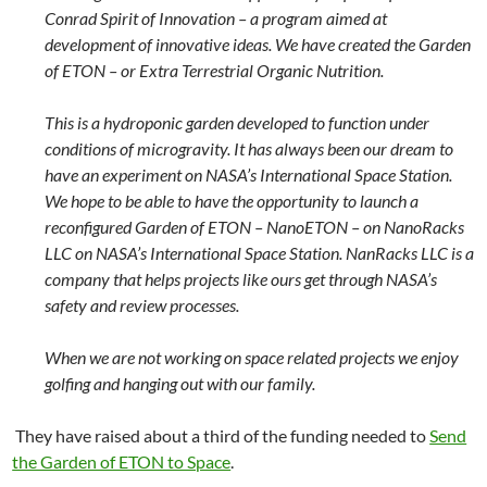
Conrad Spirit of Innovation – a program aimed at
development of innovative ideas. We have created the Garden
of ETON – or Extra Terrestrial Organic Nutrition.
This is a hydroponic garden developed to function under
conditions of microgravity. It has always been our dream to
have an experiment on NASA’s International Space Station.
We hope to be able to have the opportunity to launch a
reconfigured Garden of ETON – NanoETON – on NanoRacks
LLC on NASA’s International Space Station. NanRacks LLC is a
company that helps projects like ours get through NASA’s
safety and review processes.
When we are not working on space related projects we enjoy
golfing and hanging out with our family.
They have raised about a third of the funding needed to
Send
the Garden of ETON to Space
.