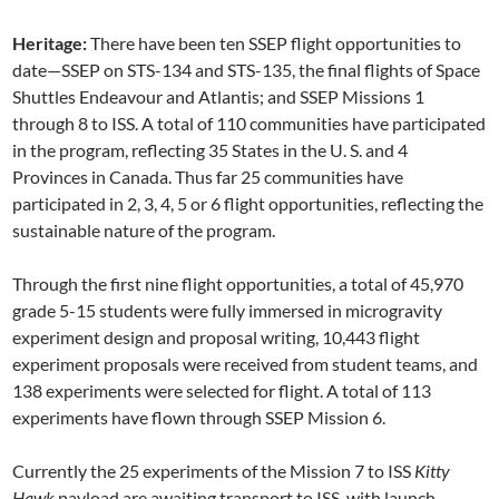
Heritage:
There have been ten SSEP flight opportunities to
date—SSEP on STS-134 and STS-135, the final flights of Space
Shuttles Endeavour and Atlantis; and SSEP Missions 1
through 8 to ISS. A total of 110 communities have participated
in the program, reflecting 35 States in the U. S. and 4
Provinces in Canada. Thus far 25 communities have
participated in 2, 3, 4, 5 or 6 flight opportunities, reflecting the
sustainable nature of the program.
Through the first nine flight opportunities, a total of 45,970
grade 5-15 students were fully immersed in microgravity
experiment design and proposal writing, 10,443 flight
experiment proposals were received from student teams, and
138 experiments were selected for flight. A total of 113
experiments have flown through SSEP Mission 6.
Currently the 25 experiments of the Mission 7 to ISS
Kitty
Hawk
payload are awaiting transport to ISS, with launch