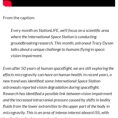
From the caption:
Every month on StationLIFE, we’ll focus on a scientific area
where the International Space Station is conducting
groundbreaking research. This month, astronaut Tracy Dyson
talks about a unique challenge to humans flying in space:
vision impairment.
Even after 50 years of human spaceflight, we are still exploring the
effects microgravity can have on human health. In recent years, a
new trend was identified: some International Space Station
astronauts reported vision degradation during spaceflight.
Research has identified a possible link between vision impairment
and the increased intracranial pressure caused by shifts in bodily
fluids from the lower extremities to the upper part of the body in
microgravity. This is an area of intense interest aboard ISS, with