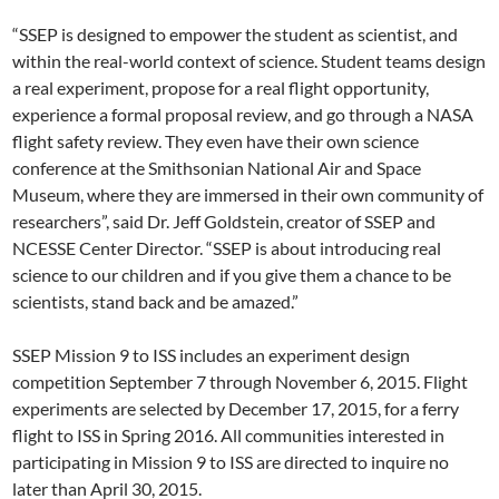
“SSEP is designed to empower the student as scientist, and
within the real-world context of science. Student teams design
a real experiment, propose for a real flight opportunity,
experience a formal proposal review, and go through a NASA
flight safety review. They even have their own science
conference at the Smithsonian National Air and Space
Museum, where they are immersed in their own community of
researchers”, said Dr. Jeff Goldstein, creator of SSEP and
NCESSE Center Director. “SSEP is about introducing real
science to our children and if you give them a chance to be
scientists, stand back and be amazed.”
SSEP Mission 9 to ISS includes an experiment design
competition September 7 through November 6, 2015. Flight
experiments are selected by December 17, 2015, for a ferry
flight to ISS in Spring 2016. All communities interested in
participating in Mission 9 to ISS are directed to inquire no
later than April 30, 2015.