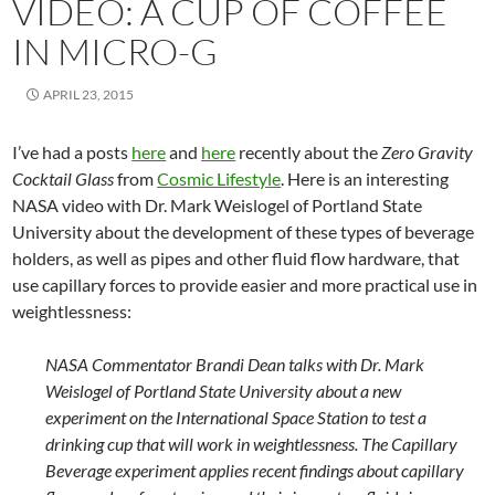
VIDEO: A CUP OF COFFEE
IN MICRO-G
APRIL 23, 2015
I’ve had a posts
here
and
here
recently about the
Zero Gravity
Cocktail Glass
from
Cosmic Lifestyle
. Here is an interesting
NASA video with Dr. Mark Weislogel of Portland State
University about the development of these types of beverage
holders, as well as pipes and other fluid flow hardware, that
use capillary forces to provide easier and more practical use in
weightlessness:
NASA Commentator Brandi Dean talks with Dr. Mark
Weislogel of Portland State University about a new
experiment on the International Space Station to test a
drinking cup that will work in weightlessness. The Capillary
Beverage experiment applies recent findings about capillary