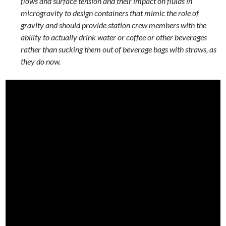
flows and surface tension and their impact on fluids in
microgravity to design containers that mimic the role of
gravity and should provide station crew members with the
ability to actually drink water or coffee or other beverages
rather than sucking them out of beverage bags with straws, as
they do now.