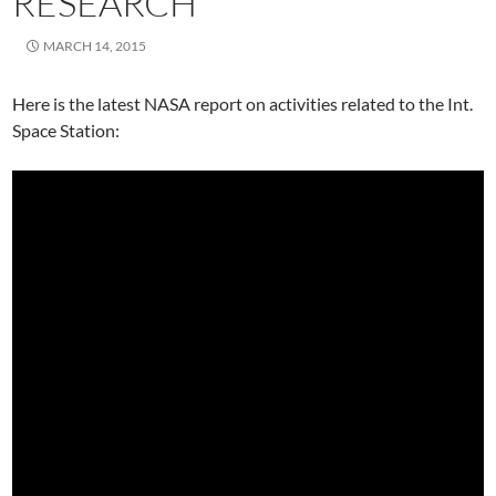
RESEARCH
MARCH 14, 2015
Here is the latest NASA report on activities related to the Int.
Space Station: