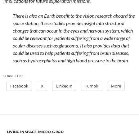
implications for future exploration missions.
There is also an Earth benefit to the vision research aboard the
space station; these studies provide insight into structural
changes that can occur in the eyes and nervous system, which
could be relevant for patients suffering from a wide range of
ocular diseases such as glaucoma. It also provides data that
could be used to help patients suffering from brain diseases,
such as hydrocephalus and high blood pressure in the brain.
SHARE THIS:
Facebook
X
LinkedIn
Tumblr
More
LIVING IN SPACE
,
MICRO-G R&D