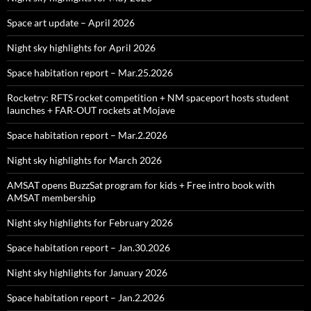
Space art update – April 2026
Night sky highlights for April 2026
Space habitation report – Mar.25.2026
Rocketry: RFTS rocket competition + NM spaceport hosts student
launches + FAR‑OUT rockets at Mojave
Space habitation report – Mar.2.2026
Night sky highlights for March 2026
AMSAT opens BuzzSat program for kids + Free intro book with
AMSAT membership
Night sky highlights for February 2026
Space habitation report – Jan.30.2026
Night sky highlights for January 2026
Space habitation report – Jan.2.2026