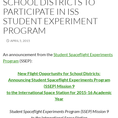
SCHOOL DISTRICTS TO
PARTICIPATE IN ISS
STUDENT EXPERIMENT
PROGRAM
APRIL 5, 2015
An announcement from the
Student Spaceflight Experiments
Program
(SSEP):
New Flight Opportunity for School Districts:
Announcing Student Spaceflight Experiments Program
(SSEP) Mission 9
to the International Space Station for 2015-16 Academic
Year
Student Spaceflight Experiments Program (SSEP) Mission 9
to the International Space Station