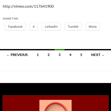
http://vimeo.com/117641900
SHARE THIS:
Facebook
X
LinkedIn
Tumblr
More
Posts
← PREVIOUS
1
2
3
4
5
NEXT →
navigation