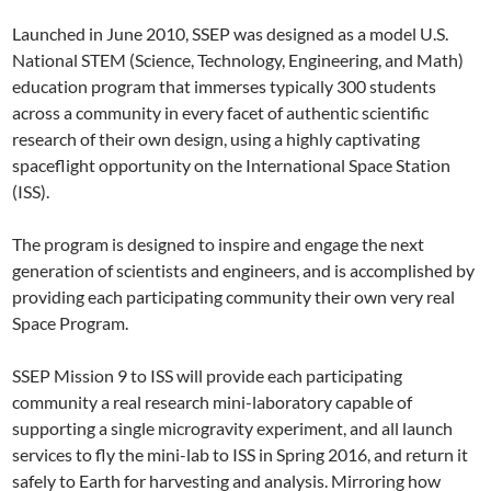
Launched in June 2010, SSEP was designed as a model U.S.
National STEM (Science, Technology, Engineering, and Math)
education program that immerses typically 300 students
across a community in every facet of authentic scientific
research of their own design, using a highly captivating
spaceflight opportunity on the International Space Station
(ISS).
The program is designed to inspire and engage the next
generation of scientists and engineers, and is accomplished by
providing each participating community their own very real
Space Program.
SSEP Mission 9 to ISS will provide each participating
community a real research mini-laboratory capable of
supporting a single microgravity experiment, and all launch
services to fly the mini-lab to ISS in Spring 2016, and return it
safely to Earth for harvesting and analysis. Mirroring how