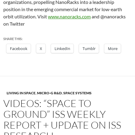
organizations, propelling NanoRacks into a leadership
position in the emerging commercial market for low-earth
orbit utilization. Visit
www.nanoracks.com
and @nanoracks
on Twitter
SHARE THIS:
Facebook
X
LinkedIn
Tumblr
More
LIVING IN SPACE
,
MICRO-G R&D
,
SPACE SYSTEMS
VIDEOS: “SPACE TO
GROUND” ISS WEEKLY
REPORT + UPDATE ON ISS