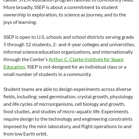
More broadly, SSEP is about a commitment to student
ownership in exploration, to science as journey, and to the
joys of learning.
SSEP is open to U.S. schools and school districts serving grade
5 through 12 students, 2- and 4-year colleges and universities,
informal science education organizations, and internationally
through the Center’s
Arthur C. Clarke Institute for Space
Education
. SSEP is not designed for an individual class or a
small number of students in a community.
Student teams are able to design experiments across diverse
fields, including: seed germination, crystal growth, physiology
and life cycles of microorganisms, cell biology and growth,
food studies, and studies of micro-aquatic life. Experiments
require design to the technology and engineering constraints
imposed by the mini-laboratory, and flight operations to and
from low Earth orbit.