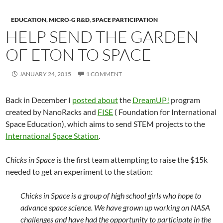
EDUCATION
,
MICRO-G R&D
,
SPACE PARTICIPATION
HELP SEND THE GARDEN
OF ETON TO SPACE
JANUARY 24, 2015
1 COMMENT
Back in December I
posted about
the
DreamUP!
program
created by NanoRacks and
FISE
( Foundation for International
Space Education), which aims to send STEM projects to the
International Space Station
.
Chicks in Space
is the first team attempting to raise the $15k
needed to get an experiment to the station:
Chicks in Space is a group of high school girls who hope to
advance space science. We have grown up working on NASA
challenges and have had the opportunity to participate in the