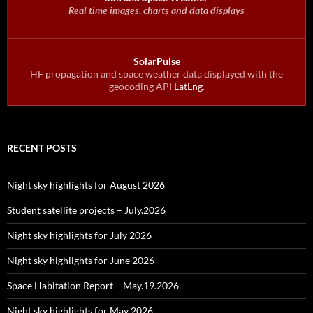
Real time images, charts and data displays
SolarPulse
HF propagation and space weather data displayed with the
geocoding API
LatLng
.
RECENT POSTS
Night sky highlights for August 2026
Student satellite projects – July.2026
Night sky highlights for July 2026
Night sky highlights for June 2026
Space Habitation Report – May.19.2026
Night sky highlights for May 2026