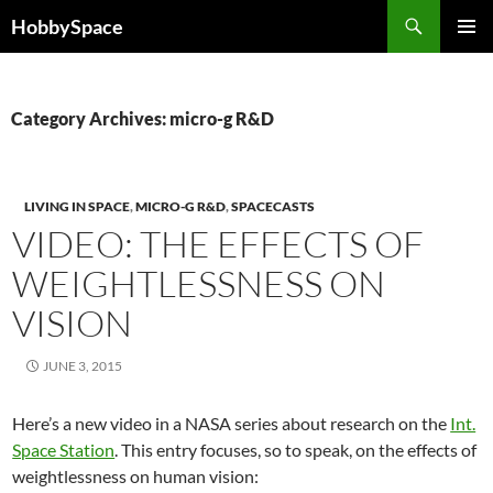
Skip
Search
HobbySpace
to
PRIMAR
content
MENU
Category Archives: micro-g R&D
LIVING IN SPACE
,
MICRO-G R&D
,
SPACECASTS
VIDEO: THE EFFECTS OF
WEIGHTLESSNESS ON
VISION
JUNE 3, 2015
Here’s a new video in a NASA series about research on the
Int.
Space Station
. This entry focuses, so to speak, on the effects of
weightlessness on human vision: