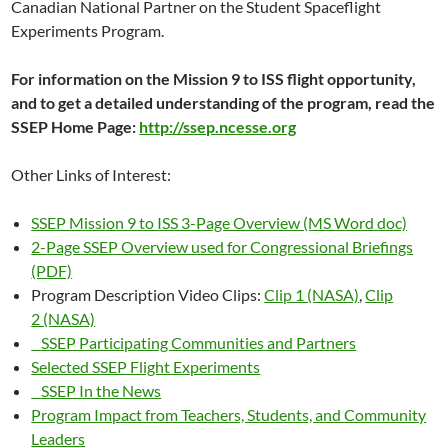
Canadian National Partner on the Student Spaceflight
Experiments Program.
For information on the Mission 9 to ISS flight opportunity,
and to get a detailed understanding of the program, read the
SSEP Home Page:
http://ssep.ncesse.org
Other Links of Interest:
SSEP Mission 9 to ISS 3-Page Overview (MS Word doc)
2-Page SSEP Overview used for Congressional Briefings
(PDF)
Program Description Video Clips:
Clip 1 (NASA)
,
Clip
2 (NASA)
SSEP Participating Communities and Partners
Selected SSEP Flight Experiments
SSEP In the News
Program Impact from Teachers, Students, and Community
Leaders