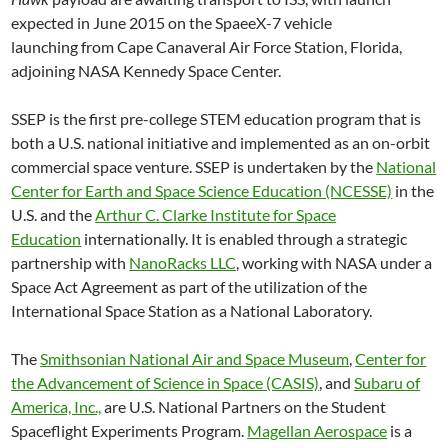
expected in June 2015 on the SpaeeX-7 vehicle
launching from Cape Canaveral Air Force Station, Florida,
adjoining NASA Kennedy Space Center.
SSEP is the first pre-college STEM education program that is
both a U.S. national initiative and implemented as an on-orbit
commercial space venture. SSEP is undertaken by the
National
Center for Earth and Space Science Education (NCESSE)
in the
U.S. and the
Arthur C. Clarke Institute for Space
Education
internationally. It is enabled through a strategic
partnership with
NanoRacks LLC
, working with NASA under a
Space Act Agreement as part of the utilization of the
International Space Station as a National Laboratory.
The
Smithsonian National Air and Space Museum
,
Center for
the Advancement of Science in Space (CASIS)
, and
Subaru of
America, Inc.,
are U.S. National Partners on the Student
Spaceflight Experiments Program.
Magellan Aerospace
is a