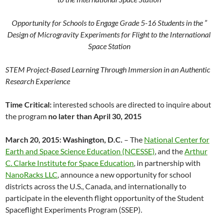
Opportunity for Schools to Engage Grade 5-16 Students in the ”
Design of Microgravity Experiments for Flight to the International
Space Station
STEM Project-Based Learning Through Immersion in an Authentic
Research Experience
Time Critical:
interested schools are directed to inquire about
the program
no later than April 30, 2015
March 20, 2015: Washington, D.C.
– The
National Center for
Earth and Space Science Education (NCESSE)
, and the
Arthur
C. Clarke Institute for Space Education
, in partnership with
NanoRacks LLC
, announce a new opportunity for school
districts across the U.S., Canada, and internationally to
participate in the eleventh flight opportunity of the Student
Spaceflight Experiments Program (SSEP).