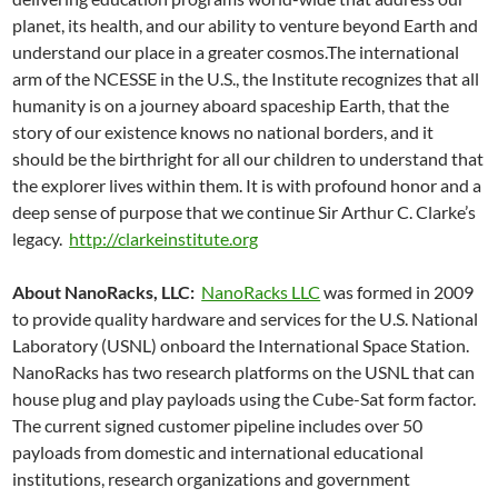
planet, its health, and our ability to venture beyond Earth and
understand our place in a greater cosmos.The international
arm of the NCESSE in the U.S., the Institute recognizes that all
humanity is on a journey aboard spaceship Earth, that the
story of our existence knows no national borders, and it
should be the birthright for all our children to understand that
the explorer lives within them. It is with profound honor and a
deep sense of purpose that we continue Sir Arthur C. Clarke’s
legacy.
http://clarkeinstitute.org
About NanoRacks, LLC:
NanoRacks LLC
was formed in 2009
to provide quality hardware and services for the U.S. National
Laboratory (USNL) onboard the International Space Station.
NanoRacks has two research platforms on the USNL that can
house plug and play payloads using the Cube-Sat form factor.
The current signed customer pipeline includes over 50
payloads from domestic and international educational
institutions, research organizations and government