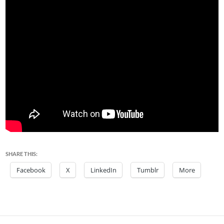
SHARE THIS:
Facebook
X
LinkedIn
Tumblr
More