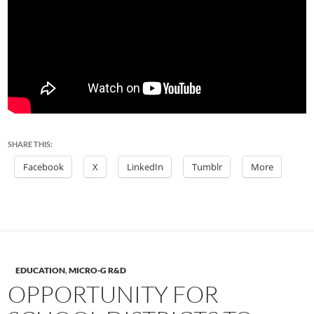
SHARE THIS:
Facebook
X
LinkedIn
Tumblr
More
EDUCATION
,
MICRO-G R&D
OPPORTUNITY FOR