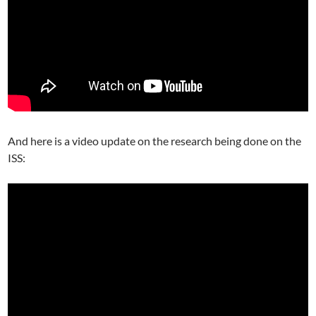
And here is a video update on the research being done on the
ISS: