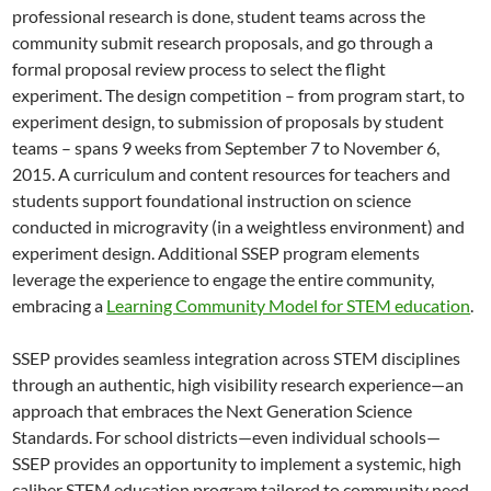
professional research is done, student teams across the
community submit research proposals, and go through a
formal proposal review process to select the flight
experiment. The design competition – from program start, to
experiment design, to submission of proposals by student
teams – spans 9 weeks from September 7 to November 6,
2015. A curriculum and content resources for teachers and
students support foundational instruction on science
conducted in microgravity (in a weightless environment) and
experiment design. Additional SSEP program elements
leverage the experience to engage the entire community,
embracing a
Learning Community Model for STEM education
.
SSEP provides seamless integration across STEM disciplines
through an authentic, high visibility research experience—an
approach that embraces the Next Generation Science
Standards. For school districts—even individual schools—
SSEP provides an opportunity to implement a systemic, high
caliber STEM education program tailored to community need.