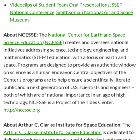
Videoclips of Student Team Oral Presentations, SSEP
National Conference, Smithsonian National Air and Space
Museum
About NCESSE:
The
National Center for Earth and Space
Science Education (NCESSE)
creates and oversees national
initiatives addressing science, technology, engineering, and
mathematics (STEM) education, with a focus on earth and
space. Programs are designed to provide an authentic window
on science as a human endeavor. Central objectives of the
Center’s programs are to help ensure a scientifically literate
public and a next generation of U.S. scientists and engineers –
both of which are of national importance in an age of high
technology. NCESSE is a Project of the Tides Center.
http://ncesse.org
About Arthur C. Clarke Institute for Space Education:
The
Arthur C. Clarke Institute for Space Education
is dedicated to
delivering education programs world-wide that address our