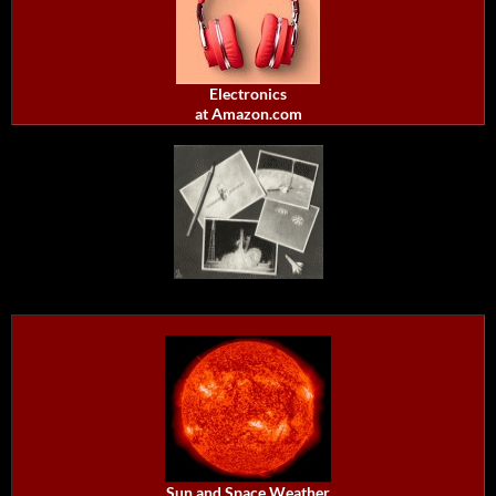
Electronics
at Amazon.com
Sun and Space Weather