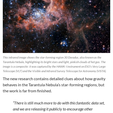
This infrared image shows the star-forming region 30 Doradus, also known as the
Tarantula Nebula, highlighting its bright stars and light, pinkish clouds of hot gas. The
image is a composite: it was captured by the HAWK-I instrument on ESO’s Very Large
Telescope (VLT) and the Visible and Infrared Survey Telescope for Astronomy (VISTA).
The new research contains detailed clues about how gravity
behaves in the Tarantula Nebula’s star-forming regions, but
the work is far from finished.
“There is still much more to do with this fantastic data set,
and we are releasing it publicly to encourage other