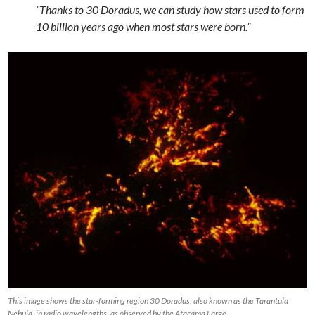
“Thanks to 30 Doradus, we can study how stars used to form
10 billion years ago when most stars were born.”
This image shows the star-forming region 30 Doradus, also known as the Tarantula
Nebula, in radio wavelengths, as observed by the Atacama Large