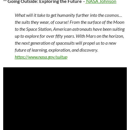
**
Going Outside: Exploring the Future
–
NASA Johnson
What will it take to get humanity further into the cosmos…
the suits they wear, of course! From the surface of the Moon
to the Space Station, American astronauts have been suiting
up to explore for over fifty years. With Mars on the horizon,
the next generation of spacesuits will propel us to a new
future of learning, exploration, and discovery.
https://www.nasa.gov/suitup