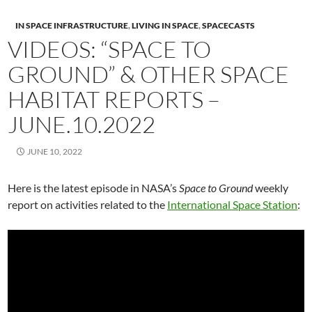
IN SPACE INFRASTRUCTURE
,
LIVING IN SPACE
,
SPACECASTS
VIDEOS: “SPACE TO
GROUND” & OTHER SPACE
HABITAT REPORTS –
JUNE.10.2022
JUNE 10, 2022
Here is the latest episode in NASA’s
Space to Ground
weekly
report on activities related to the
International Space Station
: