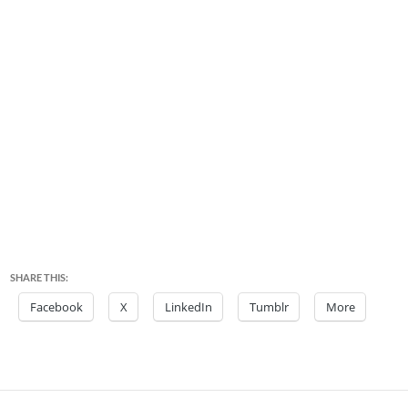
SHARE THIS:
Facebook
X
LinkedIn
Tumblr
More