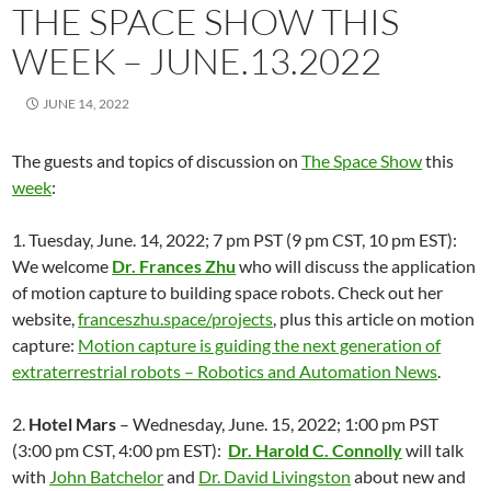
THE SPACE SHOW THIS
WEEK – JUNE.13.2022
JUNE 14, 2022
The guests and topics of discussion on
The Space Show
this
week
:
1. Tuesday, June. 14, 2022; 7 pm PST (9 pm CST, 10 pm EST):
We welcome
Dr. Frances Zhu
who will discuss the application
of motion capture to building space robots. Check out her
website,
franceszhu.space/projects
, plus this article on motion
capture:
Motion capture is guiding the next generation of
extraterrestrial robots – Robotics and Automation News
.
2.
Hotel Mars
– Wednesday, June. 15, 2022; 1:00 pm PST
(3:00 pm CST, 4:00 pm EST):
Dr. Harold C. Connolly
will talk
with
John Batchelor
and
Dr. David Livingston
about
new and