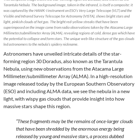
Tarantula Nebula. The background image, taken in the infrared, is itself a composite: it
was captured by the HAWK-I instrument on ESO’s Very Large Telescope (VLT) and the
Visible and Infrared Survey Telescope for Astronomy (VISTA), shows bright stars and
light, pinkish clouds of hot gas. The bright red-yellow streaks that have been
superimposed on the image come from radio observations taken by the Atacama Large
Millimeter/submillimeter Array (ALMA), revealing regions of cold, dense gas which have
the potential to collapse and form stars. The unique web-like structure of the gas clouds
led astronomers to the nebula’s spidery nickname.
Astronomers have unveiled intricate details of the star-
forming region 30 Doradus, also known as the Tarantula
Nebula, using new observations from the Atacama Large
Millimeter/submillimeter Array (ALMA). In a high-resolution
image released today by the European Southern Observatory
(ESO) and including ALMA data, we see the nebula in a new
light, with wispy gas clouds that provide insight into how
massive stars shape this region.
“These fragments may be the remains of once-larger clouds
that have been shredded by the enormous energy being
released by young and massive stars, a process dubbed