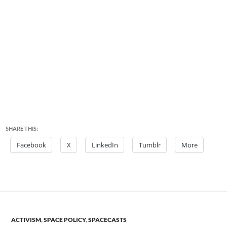
SHARE THIS:
Facebook
X
LinkedIn
Tumblr
More
ACTIVISM
,
SPACE POLICY
,
SPACECASTS