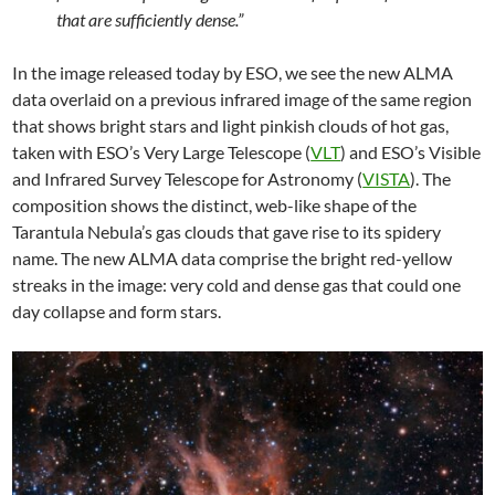
that are sufficiently dense.”
In the image released today by ESO, we see the new ALMA
data overlaid on a previous infrared image of the same region
that shows bright stars and light pinkish clouds of hot gas,
taken with ESO’s Very Large Telescope (
VLT
) and ESO’s Visible
and Infrared Survey Telescope for Astronomy (
VISTA
). The
composition shows the distinct, web-like shape of the
Tarantula Nebula’s gas clouds that gave rise to its spidery
name. The new ALMA data comprise the bright red-yellow
streaks in the image: very cold and dense gas that could one
day collapse and form stars.