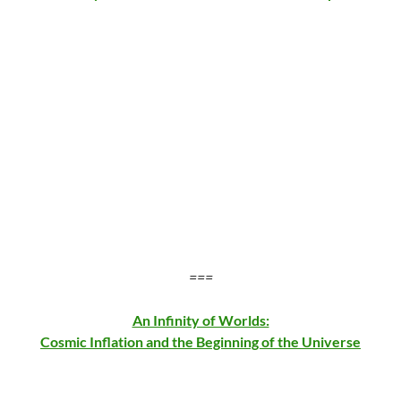
===
An Infinity of Worlds:
Cosmic Inflation and the Beginning of the Universe