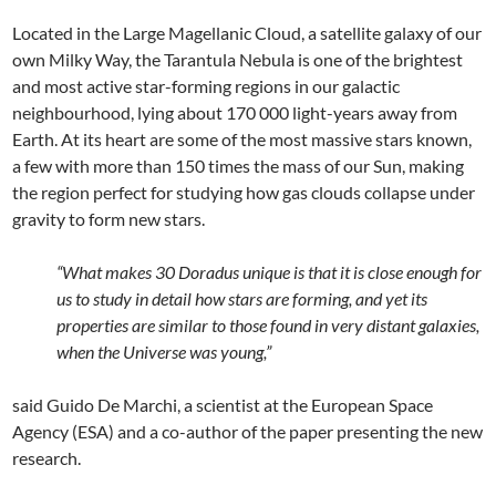
Located in the Large Magellanic Cloud, a satellite galaxy of our
own Milky Way, the Tarantula Nebula is one of the brightest
and most active star-forming regions in our galactic
neighbourhood, lying about 170 000 light-years away from
Earth. At its heart are some of the most massive stars known,
a few with more than 150 times the mass of our Sun, making
the region perfect for studying how gas clouds collapse under
gravity to form new stars.
“What makes 30 Doradus unique is that it is close enough for
us to study in detail how stars are forming, and yet its
properties are similar to those found in very distant galaxies,
when the Universe was young,”
said Guido De Marchi, a scientist at the European Space
Agency (ESA) and a co-author of the paper presenting the new
research.