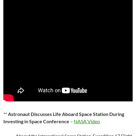
**
Astronaut Discusses Life Aboard Space Station During
Investing in Space Conference
–
NASA Video
Aboard the International Space Station, Expedition 67 Flight