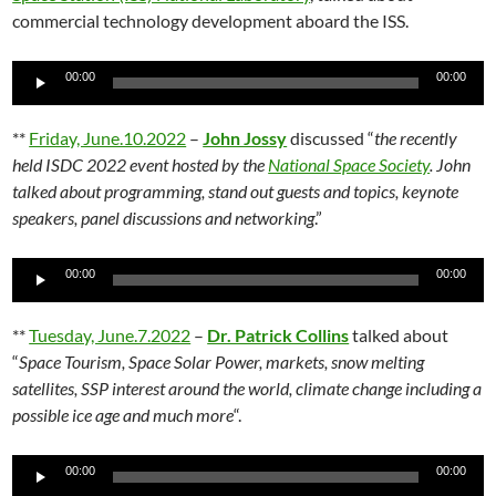
commercial technology development aboard the ISS.
Audio
00:00
00:00
Player
**
Friday, June.10.2022
–
John Jossy
discussed “
the recently
held ISDC 2022 event hosted by the
National Space Society
. John
talked about programming, stand out guests and topics, keynote
speakers, panel discussions and networking
.”
Audio
00:00
00:00
Player
**
Tuesday, June.7.2022
–
Dr. Patrick Collins
talked about
“
Space Tourism, Space Solar Power, markets, snow melting
satellites, SSP interest around the world, climate change including a
possible ice age and much more
“.
Audio
00:00
00:00
Player