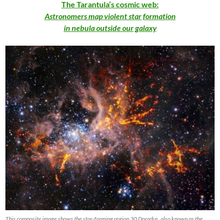
The Tarantula’s cosmic web:
Astronomers map violent star formation
in nebula outside our galaxy
This composite image shows the star-forming region 30 Doradus, also known as the