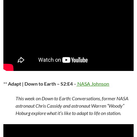
**
Adapt | Down to Earth – S2:E4
–
NASA Johnson
This week on Down to Earth: Conversations, former NASA
astronaut Chris Cassidy and astronaut Warren “Woody”
Hoburg explore what it’s like to adapt to life on station.