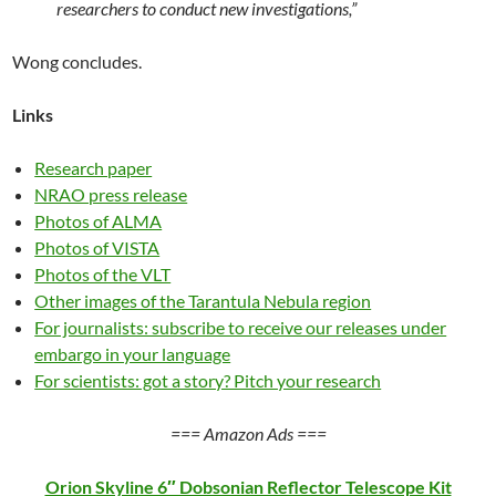
researchers to conduct new investigations,”
Wong concludes.
Links
Research paper
NRAO press release
Photos of ALMA
Photos of VISTA
Photos of the VLT
Other images of the Tarantula Nebula region
For journalists: subscribe to receive our releases under
embargo in your language
For scientists: got a story? Pitch your research
=== Amazon Ads ===
Orion Skyline 6″ Dobsonian Reflector Telescope Kit