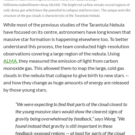
Millimeter/submillimeter Array (ALMA). The bright red-yellow streaks reveal regions of
cold, dense gas which have the potential to collapse and form stars. The unique web-like
structure of the gas clouds is characteristic of the Tarantula Nebula.
While most of the previous studies of the Tarantula Nebula
have focused on its centre, astronomers have long known that
massive star formation is happening elsewhere too. To better
understand this process, the team conducted high-resolution
observations covering a large region of the nebula. Using
ALMA
, they measured the emission of light from carbon
monoxide gas. This allowed them to map the large, cold gas
clouds in the nebula that collapse to give birth to new stars —
and how they change as huge amounts of energy are released
by those young stars.
“We were expecting to find that parts of the cloud closest to
the young massive stars would show the clearest signs of
gravity being overwhelmed by feedback,” says Wong. “We
found instead that gravity is still important in these
feedback-exposed regions — at least for parts of the cloud