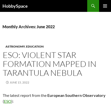
Skip
Search
HobbySpace
to
PRIMAR
content
MENU
Monthly Archives: June 2022
ASTRONOMY
,
EDUCATION
ESO: VIOLENT STAR
FORMATION MAPPED IN
TARANTULA NEBULA
JUNE 15, 2022
The latest report from the
European Southern Observatory
(
ESO
):