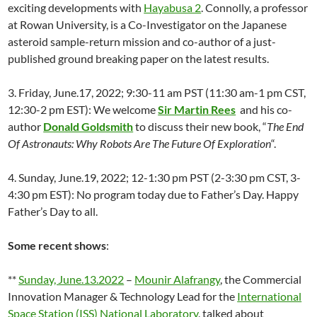
exciting developments with
Hayabusa 2
. Connolly, a professor
at Rowan University, is a Co-Investigator on the Japanese
asteroid sample-return mission and co-author of a just-
published ground breaking paper on the latest results.
3. Friday, June.17, 2022; 9:30-11 am PST (11:30 am-1 pm CST,
12:30-2 pm EST): We welcome
Sir Martin Rees
and his co-
author
Donald Goldsmith
to discuss their new book, “
The End
Of Astronauts: Why Robots Are The Future Of Exploration
“.
4. Sunday, June.19, 2022; 12-1:30 pm PST (2-3:30 pm CST, 3-
4:30 pm EST): No program today due to Father’s Day. Happy
Father’s Day to all.
Some recent shows
:
**
Sunday, June.13.2022
–
Mounir Alafrangy
, the Commercial
Innovation Manager & Technology Lead for the
International
Space Station (ISS) National Laboratory
, talked about