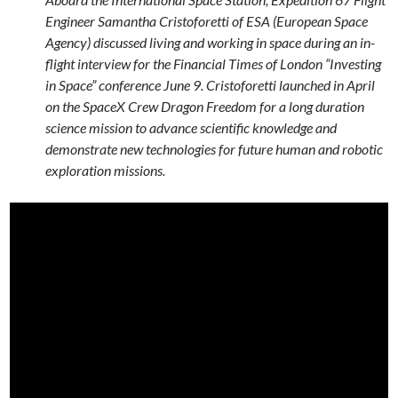
Engineer Samantha Cristoforetti of ESA (European Space
Agency) discussed living and working in space during an in-
flight interview for the Financial Times of London “Investing
in Space” conference June 9. Cristoforetti launched in April
on the SpaceX Crew Dragon Freedom for a long duration
science mission to advance scientific knowledge and
demonstrate new technologies for future human and robotic
exploration missions.