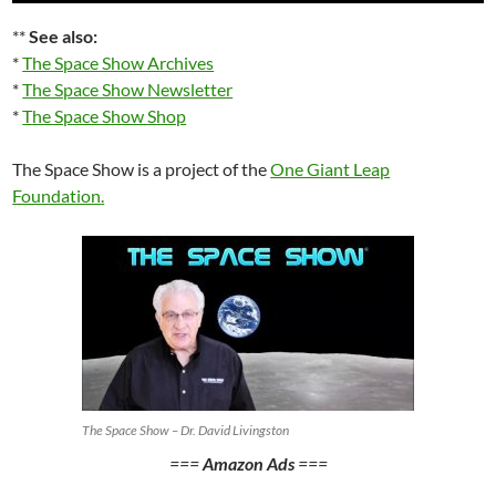
**
See also:
*
The Space Show Archives
*
The Space Show Newsletter
*
The Space Show Shop
The Space Show is a project of the
One Giant Leap
Foundation
.
The Space Show – Dr. David Livingston
===
Amazon Ads
===