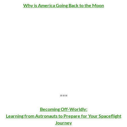
Why is America Going Back to the Moon
===
Becoming Off-Worldly:
Learning from Astronauts to Prepare for Your Spaceflight
Journey