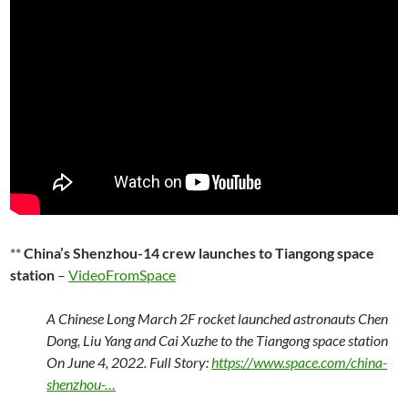
**
China’s Shenzhou-14 crew launches to Tiangong space
station
–
VideoFromSpace
A Chinese Long March 2F rocket launched astronauts Chen
Dong, Liu Yang and Cai Xuzhe to the Tiangong space station
On June 4, 2022. Full Story:
https://www.space.com/china-
shenzhou-…