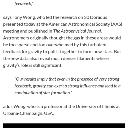
feedback,”
says Tony Wong, who led the research on 30 Doradus
presented today at the American Astronomical Society (AAS)
meeting and published in
The Astrophysical Journal
.
Astronomers originally thought the gas in these areas would
be too sparse and too overwhelmed by this turbulent
feedback for gravity to pull it together to form new stars. But
the new data also reveal much denser filaments where
gravity’s role is still significant.
“Our results imply that even in the presence of very strong
feedback, gravity can exert a strong influence and lead to a
continuation of star formation,”
adds Wong, who is a professor at the University of Illinois at
Urbana-Champaign, USA.