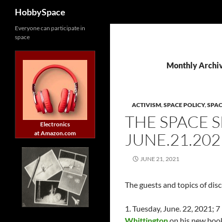
Search
HobbySpace
Skip
Everyone can participate in
space
to
content
Monthly Archiv
ACTIVISM
,
SPACE POLICY
,
SPA
THE SPACE 
Electronics
at Amazon.com
JUNE.21.202
JUNE 21, 2021
The guests and topics of dis
1. Tuesday, June. 22, 2021
Whittington
on his new boo