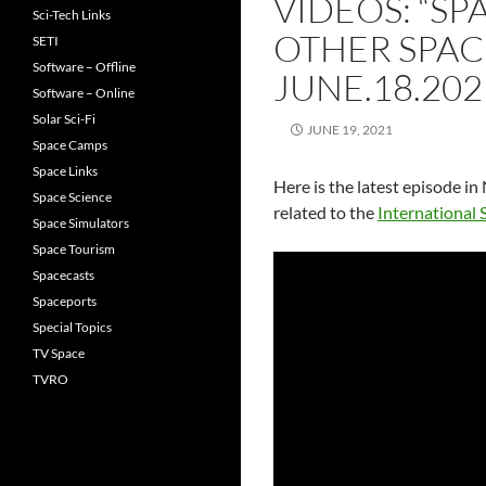
VIDEOS: “SP
Sci-Tech Links
OTHER SPAC
SETI
Software – Offline
JUNE.18.202
Software – Online
Solar Sci-Fi
JUNE 19, 2021
Space Camps
Space Links
Here is the latest episode i
Space Science
related to the
International 
Space Simulators
Space Tourism
Spacecasts
Spaceports
Special Topics
TV Space
TVRO