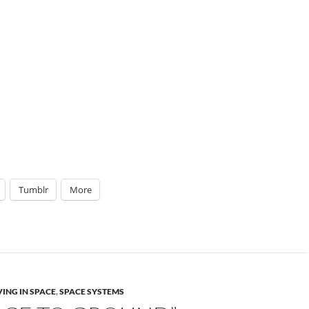
Tumblr
More
VING IN SPACE
,
SPACE SYSTEMS