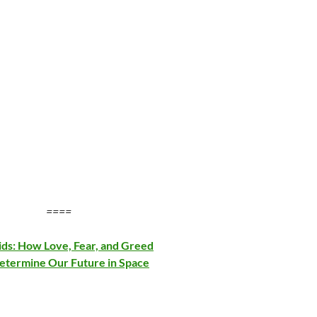
====
ids: How Love, Fear, and Greed
Determine Our Future in Space