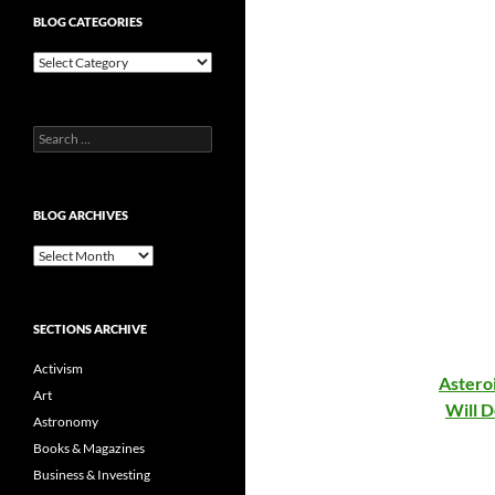
BLOG CATEGORIES
Blog
Categories
Search
for:
BLOG ARCHIVES
Blog
Archives
SECTIONS ARCHIVE
Activism
Astero
Art
Will 
Astronomy
Books & Magazines
Business & Investing