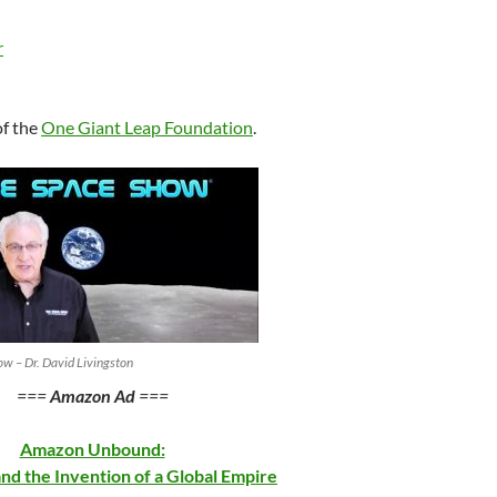
keys
to
r
increase
or
decrease
of the
One Giant Leap Foundation
.
volume.
w – Dr. David Livingston
===
Amazon Ad
===
Amazon Unbound:
and the Invention of a Global Empire