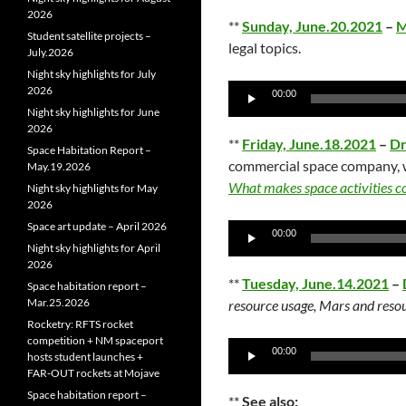
2026
**
Sunday, June.20.2021
–
M
Student satellite projects –
legal topics.
July.2026
Night sky highlights for July
Audio
2026
00:00
Player
Night sky highlights for June
2026
**
Friday, June.18.2021
–
Dr
Space Habitation Report –
commercial space company, w
May.19.2026
What makes space activities 
Night sky highlights for May
2026
Space art update – April 2026
Audio
00:00
Night sky highlights for April
Player
2026
**
Tuesday, June.14.2021
–
Space habitation report –
Mar.25.2026
resource usage, Mars and resou
Rocketry: RFTS rocket
competition + NM spaceport
Audio
00:00
hosts student launches +
Player
FAR‑OUT rockets at Mojave
Space habitation report –
**
See also: