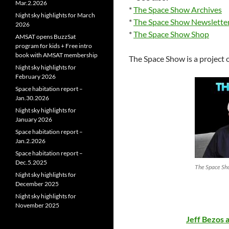
Mar.2.2026
*
The Space Show Archives
Night sky highlights for March
*
The Space Show Newslette
2026
*
The Space Show Shop
AMSAT opens BuzzSat
program for kids + Free intro
book with AMSAT membership
The Space Show is a project 
Night sky highlights for
February 2026
Space habitation report –
Jan.30.2026
Night sky highlights for
January 2026
Space habitation report –
Jan.2.2026
Space habitation report –
Dec.5.2025
The Space Sho
Night sky highlights for
December 2025
Night sky highlights for
November 2025
Jeff Bezos 