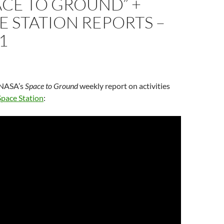
ACE TO GROUND” +
E STATION REPORTS –
1
n NASA’s
Space to Ground
weekly report on activities
Space Station
: