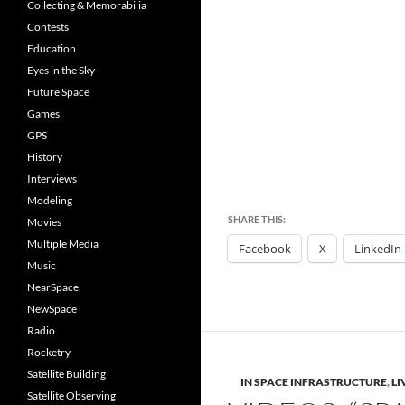
Collecting & Memorabilia
Contests
Education
Eyes in the Sky
Future Space
Games
GPS
History
Interviews
Modeling
SHARE THIS:
Movies
Multiple Media
Facebook
X
LinkedIn
Music
NearSpace
NewSpace
Radio
Rocketry
Satellite Building
IN SPACE INFRASTRUCTURE
,
LI
Satellite Observing