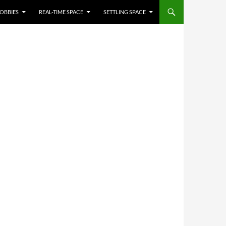
OBBIES
REAL-TIME SPACE
SETTLING SPACE