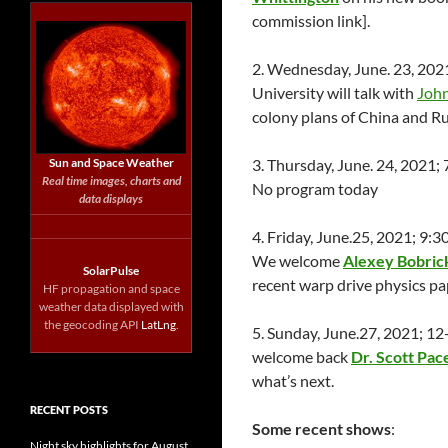
commission link].
2. Wednesday, June. 23, 202
University will talk with
John
colony plans of China and Ru
Sun and Space Weather
3. Thursday, June. 24, 2021
Real time images, charts and
No program today
data displays
4. Friday, June.25, 2021; 9
We welcome
Alexey Bobric
SolarPulse
recent warp drive physics pap
HF propagation and space
weather data displayed with
the geocoding API
LatLng
.
5. Sunday, June.27, 2021; 1
welcome back
Dr. Scott Pac
what’s next.
RECENT POSTS
Some recent shows
:
Night sky highlights for August