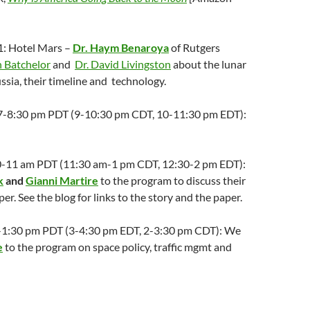
1: Hotel Mars –
Dr. Haym Benaroya
of Rutgers
 Batchelor
and
Dr. David Livingston
about the lunar
ssia, their timeline and technology.
; 7-8:30 pm PDT (9-10:30 pm CDT, 10-11:30 pm EDT):
:30-11 am PDT (11:30 am-1 pm CDT, 12:30-2 pm EDT):
k
and
Gianni Martire
to the program to discuss their
er. See the blog for links to the story and the paper.
2-1:30 pm PDT (3-4:30 pm EDT, 2-3:30 pm CDT): We
e
to the program on space policy, traffic mgmt and