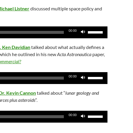
ichael Listner
discussed multiple space policy and
Use
00:00
Up/Down
Arrow
. Ken Davidian
talked about what actually defines a
keys
hich he outlined in his new
Acta Astronautica
paper,
to
commercial?
increase
or
Use
00:00
decrease
Up/Down
volume.
Arrow
Dr. Kevin Cannon
talked about “
lunar geology and
keys
rces plus asteroids
“.
to
increase
Use
00:00
or
Up/Down
decrease
Arrow
volume.