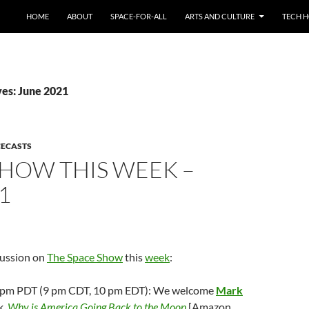
HOME
ABOUT
SPACE-FOR-ALL
ARTS AND CULTURE
TECH H
es: June 2021
CECASTS
SHOW THIS WEEK –
1
cussion on
The Space Show
this
week
:
; 7 pm PDT (9 pm CDT, 10 pm EDT): We welcome
Mark
k,
Why is America Going Back to the Moon
[Amazon