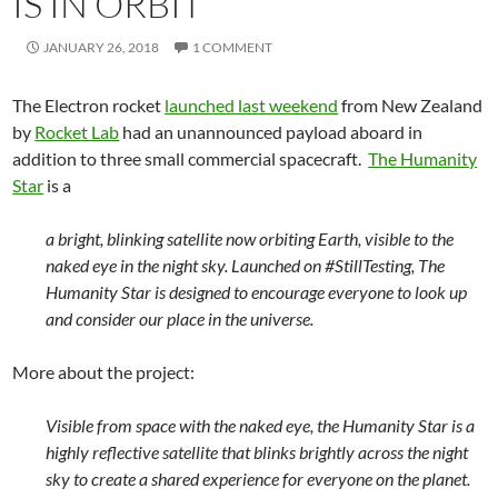
IS IN ORBIT
JANUARY 26, 2018
1 COMMENT
The Electron rocket
launched last weekend
from New Zealand
by
Rocket Lab
had an unannounced payload aboard in
addition to three small commercial spacecraft.
The Humanity
Star
is a
a bright, blinking satellite now orbiting Earth, visible to the
naked eye in the night sky. Launched on #StillTesting, The
Humanity Star is designed to encourage everyone to look up
and consider our place in the universe.
More about the project:
Visible from space with the naked eye, the Humanity Star is a
highly reflective satellite that blinks brightly across the night
sky to create a shared experience for everyone on the planet.