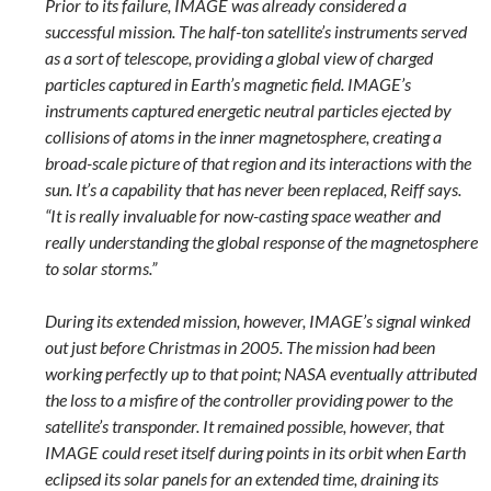
Prior to its failure, IMAGE was already considered a
successful mission. The half-ton satellite’s instruments served
as a sort of telescope, providing a global view of charged
particles captured in Earth’s magnetic field. IMAGE’s
instruments captured energetic neutral particles ejected by
collisions of atoms in the inner magnetosphere, creating a
broad-scale picture of that region and its interactions with the
sun. It’s a capability that has never been replaced, Reiff says.
“It is really invaluable for now-casting space weather and
really understanding the global response of the magnetosphere
to solar storms.”
During its extended mission, however, IMAGE’s signal winked
out just before Christmas in 2005. The mission had been
working perfectly up to that point; NASA eventually attributed
the loss to a misfire of the controller providing power to the
satellite’s transponder. It remained possible, however, that
IMAGE could reset itself during points in its orbit when Earth
eclipsed its solar panels for an extended time, draining its