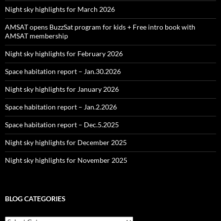
Night sky highlights for March 2026
AMSAT opens BuzzSat program for kids + Free intro book with
AMSAT membership
Night sky highlights for February 2026
Space habitation report – Jan.30.2026
Night sky highlights for January 2026
Space habitation report – Jan.2.2026
Space habitation report – Dec.5.2025
Night sky highlights for December 2025
Night sky highlights for November 2025
BLOG CATEGORIES
Blog