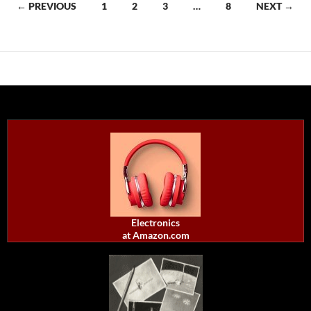
Posts
← PREVIOUS
1
2
3
…
8
NEXT →
navigation
Electronics
at Amazon.com