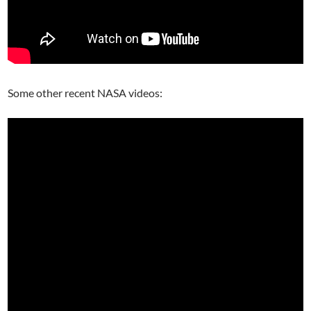
Some other recent NASA videos: