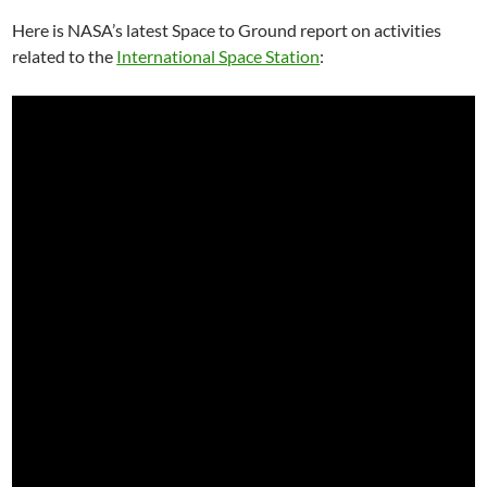
Here is NASA’s latest Space to Ground report on activities
related to the
International Space Station
: