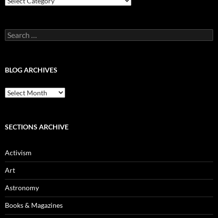
Categories
Search
for:
BLOG ARCHIVES
Blog
Archives
SECTIONS ARCHIVE
Activism
Art
Astronomy
Books & Magazines