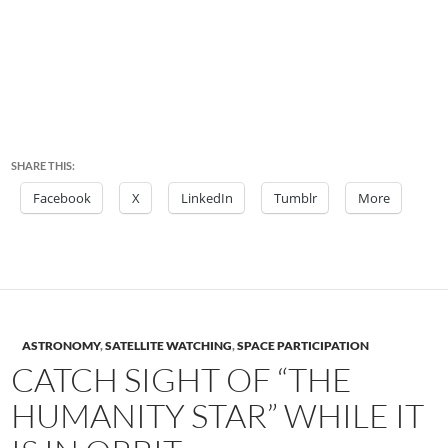
SHARE THIS:
Facebook
X
LinkedIn
Tumblr
More
ASTRONOMY
,
SATELLITE WATCHING
,
SPACE PARTICIPATION
CATCH SIGHT OF “THE
HUMANITY STAR” WHILE IT