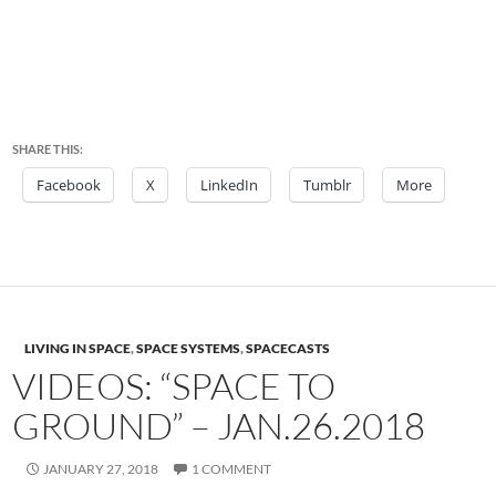
SHARE THIS:
Facebook
X
LinkedIn
Tumblr
More
LIVING IN SPACE
,
SPACE SYSTEMS
,
SPACECASTS
VIDEOS: “SPACE TO
GROUND” – JAN.26.2018
JANUARY 27, 2018
1 COMMENT