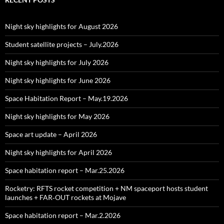
Night sky highlights for August 2026
Student satellite projects – July.2026
Night sky highlights for July 2026
Night sky highlights for June 2026
Space Habitation Report – May.19.2026
Night sky highlights for May 2026
Space art update – April 2026
Night sky highlights for April 2026
Space habitation report – Mar.25.2026
Rocketry: RFTS rocket competition + NM spaceport hosts student
launches + FAR‑OUT rockets at Mojave
Space habitation report – Mar.2.2026