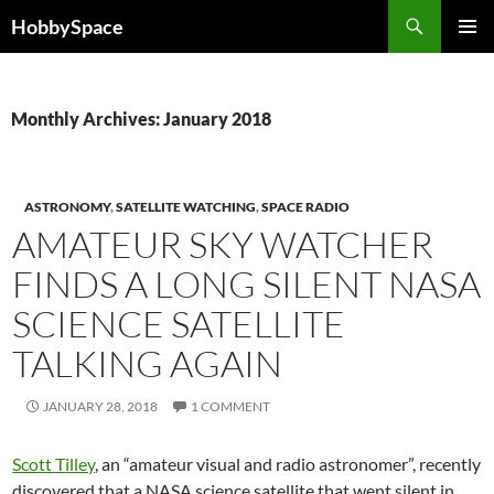
Skip
Search
HobbySpace
to
PRIMAR
content
MENU
Monthly Archives: January 2018
ASTRONOMY
,
SATELLITE WATCHING
,
SPACE RADIO
AMATEUR SKY WATCHER
FINDS A LONG SILENT NASA
SCIENCE SATELLITE
TALKING AGAIN
JANUARY 28, 2018
1 COMMENT
Scott Tilley
, an “amateur visual and radio astronomer”, recently
discovered that a NASA science satellite that went silent in