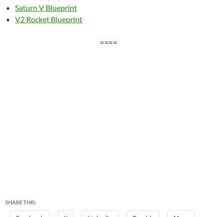
Saturn V Blueprint
V2 Rocket Blueprint
====
SHARE THIS: