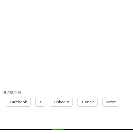
SHARE THIS:
Facebook
X
LinkedIn
Tumblr
More