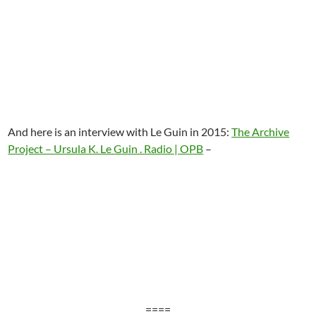
And here is an interview with Le Guin in 2015:
The Archive
Project – Ursula K. Le Guin . Radio | OPB
–
====