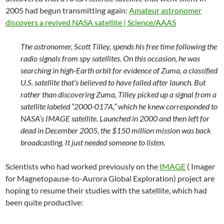
2005 had begun transmitting again:
Amateur astronomer
discovers a revived NASA satellite | Science/AAAS
The astronomer, Scott Tilley, spends his free time following the
radio signals from spy satellites. On this occasion, he was
searching in high-Earth orbit for evidence of Zuma, a classified
U.S. satellite that’s believed to have failed after launch. But
rather than discovering Zuma, Tilley picked up a signal from a
satellite labeled “2000-017A,” which he knew corresponded to
NASA’s IMAGE satellite. Launched in 2000 and then left for
dead in December 2005, the $150 million mission was back
broadcasting. It just needed someone to listen.
Scientists who had worked previously on the
IMAGE
( Imager
for Magnetopause-to-Aurora Global Exploration) project are
hoping to resume their studies with the satellite, which had
been quite productive: