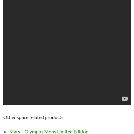
Other space related products
Mars – Olympus Mons Limited Edition