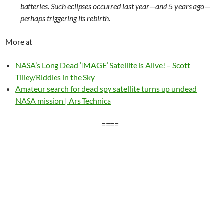
batteries. Such eclipses occurred last year—and 5 years ago—
perhaps triggering its rebirth.
More at
NASA’s Long Dead ‘IMAGE’ Satellite is Alive! – Scott
Tilley/Riddles in the Sky
Amateur search for dead spy satellite turns up undead
NASA mission | Ars Technica
====