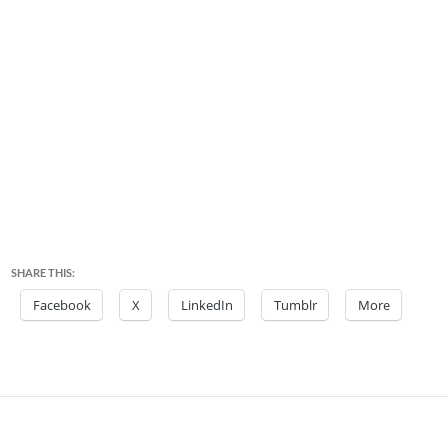
SHARE THIS:
Facebook
X
LinkedIn
Tumblr
More