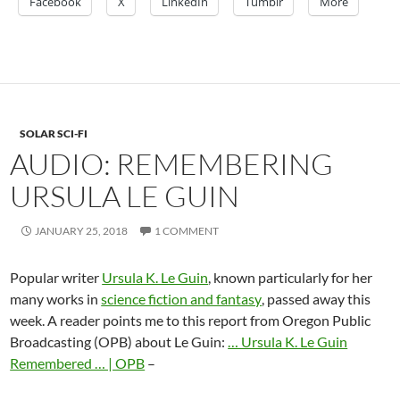
Facebook
X
LinkedIn
Tumblr
More
SOLAR SCI-FI
AUDIO: REMEMBERING
URSULA LE GUIN
JANUARY 25, 2018
1 COMMENT
Popular writer
Ursula K. Le Guin
, known particularly for her
many works in
science fiction and fantasy
, passed away this
week. A reader points me to this report from Oregon Public
Broadcasting (OPB) about Le Guin:
… Ursula K. Le Guin
Remembered … | OPB
–