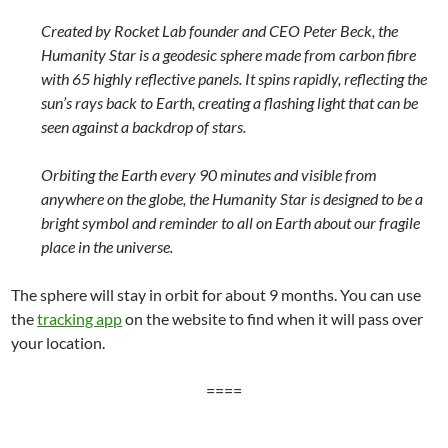
Created by Rocket Lab founder and CEO Peter Beck, the
Humanity Star is a geodesic sphere made from carbon fibre
with 65 highly reflective panels. It spins rapidly, reflecting the
sun’s rays back to Earth, creating a flashing light that can be
seen against a backdrop of stars.
Orbiting the Earth every 90 minutes and visible from
anywhere on the globe, the Humanity Star is designed to be a
bright symbol and reminder to all on Earth about our fragile
place in the universe.
The sphere will stay in orbit for about 9 months. You can use
the
tracking app
on the website to find when it will pass over
your location.
====