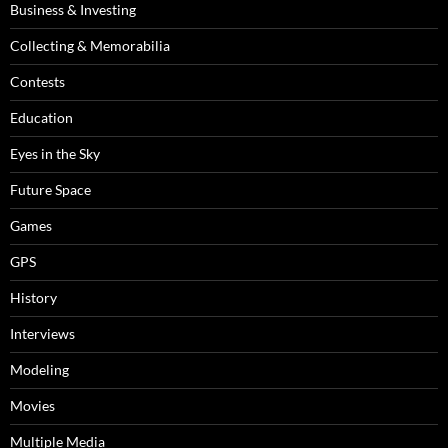
Business & Investing
Collecting & Memorabilia
Contests
Education
Eyes in the Sky
Future Space
Games
GPS
History
Interviews
Modeling
Movies
Multiple Media