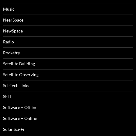
Music
NearSpace
NewSpace
Radio
Rocketry
Satellite Building
Satellite Observing
Sci-Tech Links
SETI
Software – Offline
Software – Online
Solar Sci-Fi