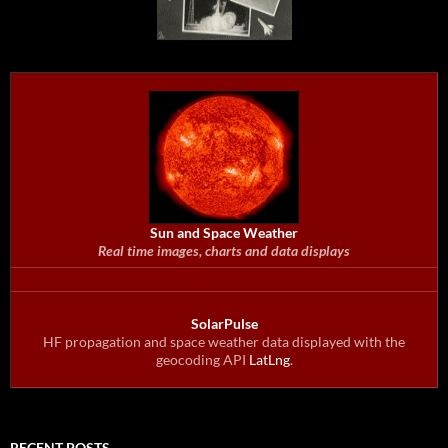
Sun and Space Weather
Real time images, charts and data displays
SolarPulse
HF propagation and space weather data displayed with the
geocoding API
LatLng
.
RECENT POSTS