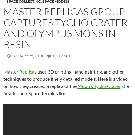
SPACE COLLECTING
,
SPACE MODELS
MASTER REPLICAS GROUP
CAPTURES TYCHO CRATER
AND OLYMPUS MONS IN
RESIN
JANUARY 25, 2018
1 COMMENT
Master Replicas
uses 3D printing, hand painting, and other
techniques to produce finely detailed models. Here is a video
on how they created a replica of the
Moon’s Tycho Crater
, the
first in their Space Terrains line: