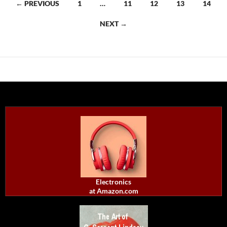
Posts
← PREVIOUS
1
…
11
12
13
14
navigation
NEXT →
Electronics
at Amazon.com