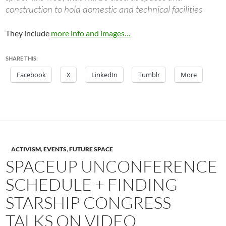
construction to hold domestic and technical facilities
They include
more info and images…
SHARE THIS:
Facebook
X
LinkedIn
Tumblr
More
ACTIVISM
,
EVENTS
,
FUTURE SPACE
SPACEUP UNCONFERENCE
SCHEDULE + FINDING
STARSHIP CONGRESS
TALKS ON VIDEO