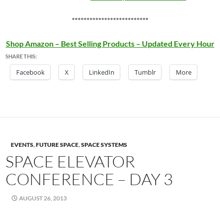
**************************
Shop Amazon – Best Selling Products – Updated Every Hour
SHARE THIS:
Facebook
X
LinkedIn
Tumblr
More
EVENTS
,
FUTURE SPACE
,
SPACE SYSTEMS
SPACE ELEVATOR
CONFERENCE – DAY 3
AUGUST 26, 2013