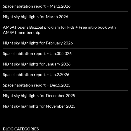
Space habitation report – Mar.2.2026
Night sky highlights for March 2026
AMSAT opens BuzzSat program for kids + Free intro book with
AMSAT membership
Night sky highlights for February 2026
Space habitation report – Jan.30.2026
Night sky highlights for January 2026
Space habitation report – Jan.2.2026
Space habitation report – Dec.5.2025
Night sky highlights for December 2025
Night sky highlights for November 2025
BLOG CATEGORIES