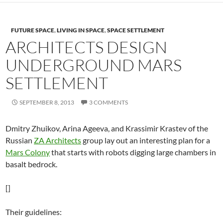
FUTURE SPACE
,
LIVING IN SPACE
,
SPACE SETTLEMENT
ARCHITECTS DESIGN
UNDERGROUND MARS
SETTLEMENT
SEPTEMBER 8, 2013
3 COMMENTS
Dmitry Zhuikov, Arina Ageeva, and Krassimir Krastev of the
Russian
ZA Architects
group lay out an interesting plan for a
Mars Colony
that starts with robots digging large chambers in
basalt bedrock.
[]
Their guidelines: