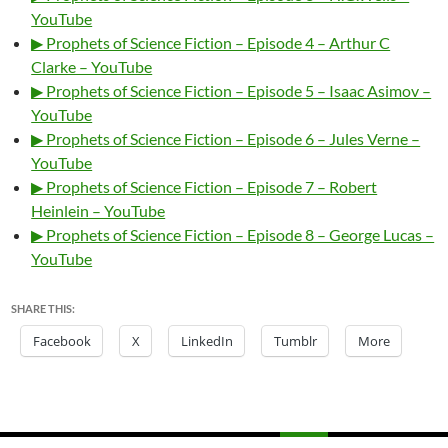
YouTube
▶ Prophets of Science Fiction – Episode 4 – Arthur C
Clarke – YouTube
▶ Prophets of Science Fiction – Episode 5 – Isaac Asimov –
YouTube
▶ Prophets of Science Fiction – Episode 6 – Jules Verne –
YouTube
▶ Prophets of Science Fiction – Episode 7 – Robert
Heinlein – YouTube
▶ Prophets of Science Fiction – Episode 8 – George Lucas –
YouTube
SHARE THIS:
Facebook
X
LinkedIn
Tumblr
More