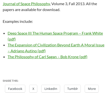
Journal of Space Philosophy
, Volume 3, Fall 2013. All the
papers are available for download.
Examples include:
Deep Space III The Human Space Program – Frank White
(pdf)
The Expansion of Civilization Beyond Earth A Moral Issue
– Adriano Autino (pdf)
The Philosophy of Carl Sagan – Bob Krone (pdf)
SHARE THIS:
Facebook
X
LinkedIn
Tumblr
More