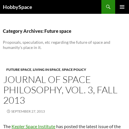
Skip
Search
HobbySpace
to
PRIMAR
content
MENU
Category Archives: Future space
Proposals, speculation, etc regarding the future of space and
humanity’s place in it.
FUTURE SPACE
,
LIVING IN SPACE
,
SPACE POLICY
JOURNAL OF SPACE
PHILOSOPHY, VOL. 3, FALL
2013
SEPTEMBER 27, 2013
The
Kepler Space Institute
has posted the latest issue of the