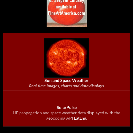
Sun and Space Weather
Real time images, charts and data displays
SolarPulse
HF propagation and space weather data displayed with the
geocoding API
LatLng
.