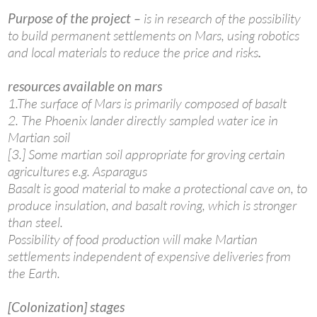
Purpose of the project –
is in research of the possibility
to build permanent settlements on Mars, using robotics
and local materials to reduce the price and risks
.
resources available on mars
1.The surface of Mars is primarily composed of basalt
2. The Phoenix lander directly sampled water ice in
Martian soil
[3.] Some martian soil appropriate for groving certain
agricultures e.g. Asparagus
Basalt is good material to make a protectional cave on, to
produce insulation, and basalt roving, which is stronger
than steel.
Possibility of food production will make Martian
settlements independent of expensive deliveries from
the Earth.
[Colonization] stages