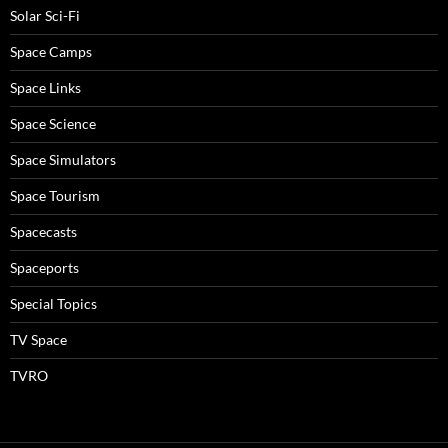
Solar Sci-Fi
Space Camps
Space Links
Space Science
Space Simulators
Space Tourism
Spacecasts
Spaceports
Special Topics
TV Space
TVRO