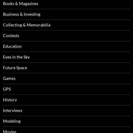
Books & Magazines
Business & Investing
Collecting & Memorabilia
Contests
Education
Eyes in the Sky
Future Space
Games
GPS
History
Interviews
Modeling
Movies