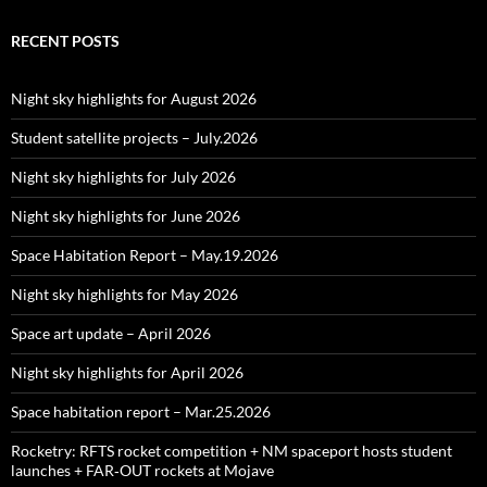
RECENT POSTS
Night sky highlights for August 2026
Student satellite projects – July.2026
Night sky highlights for July 2026
Night sky highlights for June 2026
Space Habitation Report – May.19.2026
Night sky highlights for May 2026
Space art update – April 2026
Night sky highlights for April 2026
Space habitation report – Mar.25.2026
Rocketry: RFTS rocket competition + NM spaceport hosts student
launches + FAR‑OUT rockets at Mojave