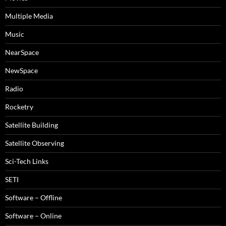
Multiple Media
Music
NearSpace
NewSpace
Radio
Rocketry
Satellite Building
Satellite Observing
Sci-Tech Links
SETI
Software – Offline
Software – Online