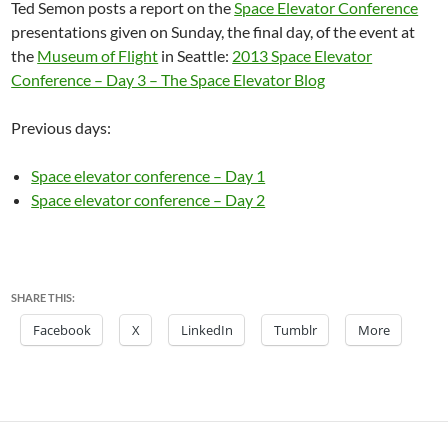
Ted Semon posts a report on the
Space Elevator Conference
presentations given on Sunday, the final day, of the event at
the
Museum of Flight
in Seattle:
2013 Space Elevator
Conference – Day 3 – The Space Elevator Blog
Previous days:
Space elevator conference – Day 1
Space elevator conference – Day 2
SHARE THIS:
Facebook
X
LinkedIn
Tumblr
More