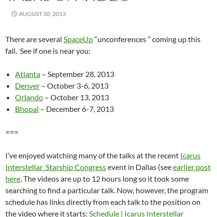
AUGUST 30, 2013
There are several
SpaceUp
“unconferences ” coming up this
fall. See if one is near you:
Atlanta
– September 28, 2013
Denver
– October 3-6, 2013
Orlando
– October 13, 2013
Bhopal
– December 6-7, 2013
===
I’ve enjoyed watching many of the talks at the recent
Icarus
Interstellar Starship Congress
event in Dallas (see
earlier post
here
. The videos are up to 12 hours long so it took some
searching to find a particular talk. Now, however, the program
schedule has links directly from each talk to the position on
the video where it starts:
Schedule | Icarus Interstellar