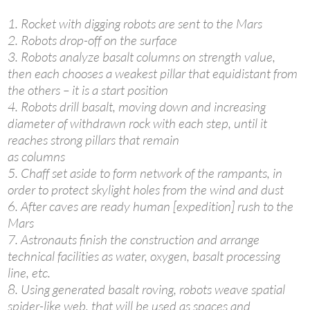
1. Rocket with digging robots are sent to the Mars
2. Robots drop-off on the surface
3. Robots analyze basalt columns on strength value,
then each chooses a weakest pillar that equidistant from
the others – it is a start position
4. Robots drill basalt, moving down and increasing
diameter of withdrawn rock with each step, until it
reaches strong pillars that remain
as columns
5. Chaff set aside to form network of the rampants, in
order to protect skylight holes from the wind and dust
6. After caves are ready human [expedition] rush to the
Mars
7. Astronauts finish the construction and arrange
technical facilities as water, oxygen, basalt processing
line, etc.
8. Using generated basalt roving, robots weave spatial
spider-like web, that will be used as spaces and