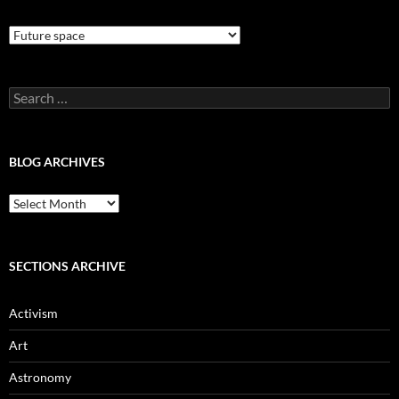
Blog
Categories
Search
for:
BLOG ARCHIVES
Blog
Archives
SECTIONS ARCHIVE
Activism
Art
Astronomy