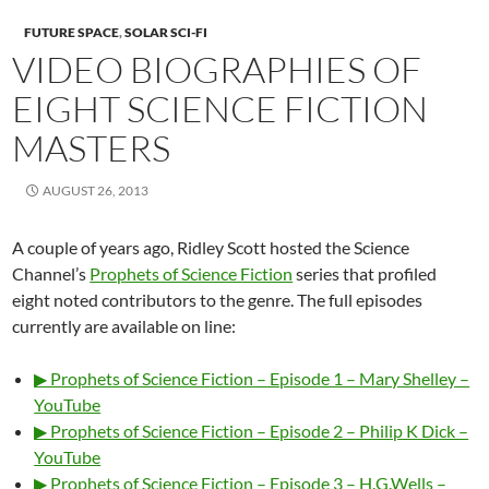
FUTURE SPACE
,
SOLAR SCI-FI
VIDEO BIOGRAPHIES OF
EIGHT SCIENCE FICTION
MASTERS
AUGUST 26, 2013
A couple of years ago, Ridley Scott hosted the Science
Channel’s
Prophets of Science Fiction
series that profiled
eight noted contributors to the genre. The full episodes
currently are available on line:
▶ Prophets of Science Fiction – Episode 1 – Mary Shelley –
YouTube
▶ Prophets of Science Fiction – Episode 2 – Philip K Dick –
YouTube
▶ Prophets of Science Fiction – Episode 3 – H.G.Wells –