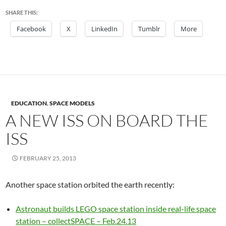
SHARE THIS:
Facebook
X
LinkedIn
Tumblr
More
EDUCATION
,
SPACE MODELS
A NEW ISS ON BOARD THE
ISS
FEBRUARY 25, 2013
Another space station orbited the earth recently:
Astronaut builds LEGO space station inside real-life space
station – collectSPACE – Feb.24.13