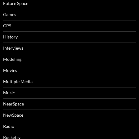
Future Space
Games
GPS
History
Interviews
Modeling
Movies
Multiple Media
Music
NearSpace
NewSpace
Radio
Rocketry