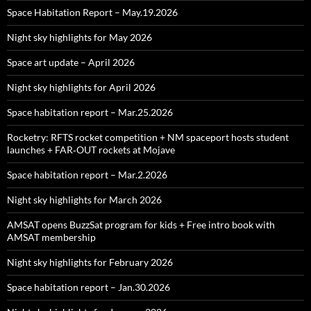
Space Habitation Report – May.19.2026
Night sky highlights for May 2026
Space art update – April 2026
Night sky highlights for April 2026
Space habitation report – Mar.25.2026
Rocketry: RFTS rocket competition + NM spaceport hosts student
launches + FAR‑OUT rockets at Mojave
Space habitation report – Mar.2.2026
Night sky highlights for March 2026
AMSAT opens BuzzSat program for kids + Free intro book with
AMSAT membership
Night sky highlights for February 2026
Space habitation report – Jan.30.2026