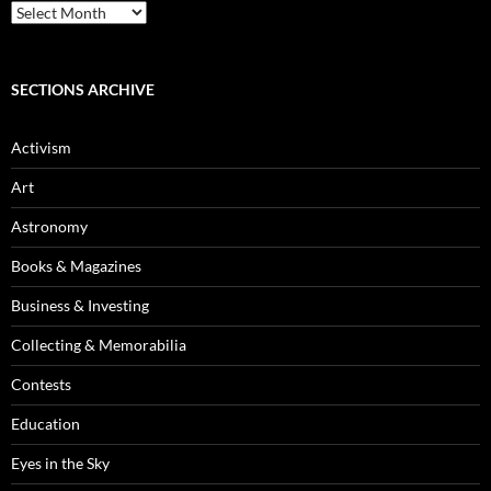
Blog
Archives
SECTIONS ARCHIVE
Activism
Art
Astronomy
Books & Magazines
Business & Investing
Collecting & Memorabilia
Contests
Education
Eyes in the Sky