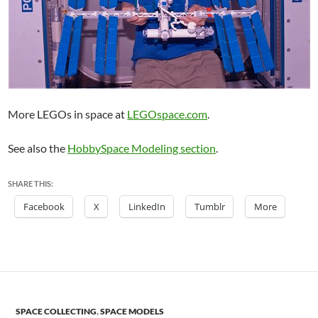
More LEGOs in space at
LEGOspace.com
.
See also the
HobbySpace Modeling section
.
SHARE THIS:
Facebook
X
LinkedIn
Tumblr
More
SPACE COLLECTING
,
SPACE MODELS