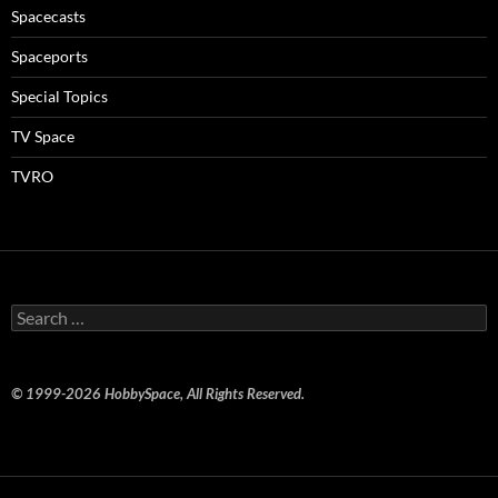
Spacecasts
Spaceports
Special Topics
TV Space
TVRO
Search
for:
© 1999-2026 HobbySpace, All Rights Reserved.