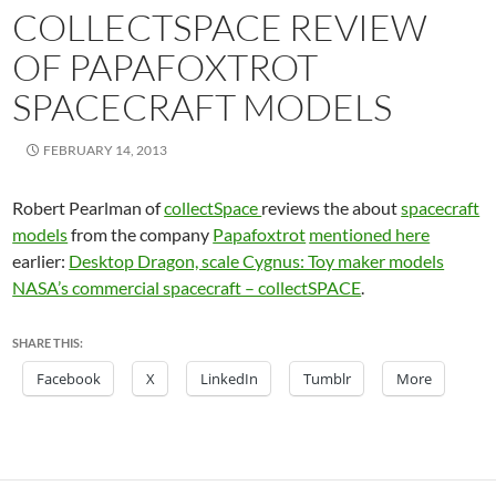
COLLECTSPACE REVIEW
OF PAPAFOXTROT
SPACECRAFT MODELS
FEBRUARY 14, 2013
Robert Pearlman of
collectSpace
reviews the about
spacecraft
models
from the company
Papafoxtrot
mentioned here
earlier:
Desktop Dragon, scale Cygnus: Toy maker models
NASA’s commercial spacecraft – collectSPACE
.
SHARE THIS:
Facebook
X
LinkedIn
Tumblr
More