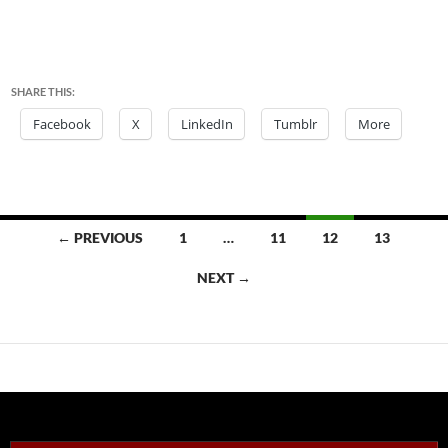
SHARE THIS:
Facebook
X
LinkedIn
Tumblr
More
Posts
← PREVIOUS
1
…
11
12
13
navigation
NEXT →