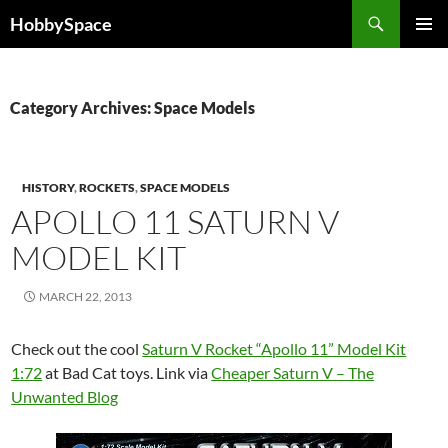
Skip
Search
HobbySpace
to
PRIMAR
content
MENU
Category Archives: Space Models
HISTORY
,
ROCKETS
,
SPACE MODELS
APOLLO 11 SATURN V
MODEL KIT
MARCH 22, 2013
Check out the cool
Saturn V Rocket “Apollo 11” Model Kit
1:72
at Bad Cat toys. Link via
Cheaper Saturn V – The
Unwanted Blog