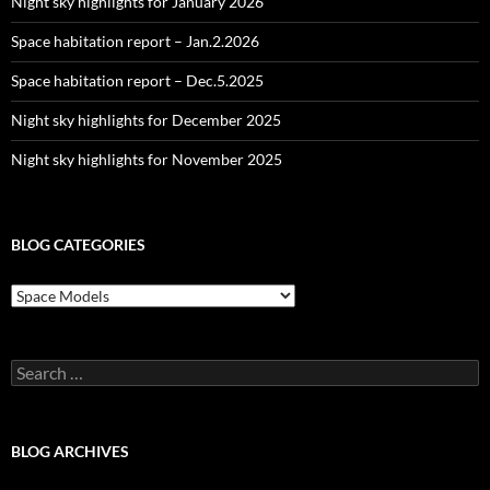
Night sky highlights for January 2026
Space habitation report – Jan.2.2026
Space habitation report – Dec.5.2025
Night sky highlights for December 2025
Night sky highlights for November 2025
BLOG CATEGORIES
Blog
Categories
Search
for:
BLOG ARCHIVES