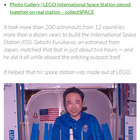
Photo Gallery | LEGO International Space Station pieced
together on real station – collectSPACE
It took more than 200 astronauts from 12 countries
more than a dozen years to build the International Space
Station (ISS). Satoshi Furukawa, an astronaut from
Japan, matched that feat in just about two hours — and
he did it all while aboard the orbiting outpost itself.
It helped that his space station was made out of LEGO.