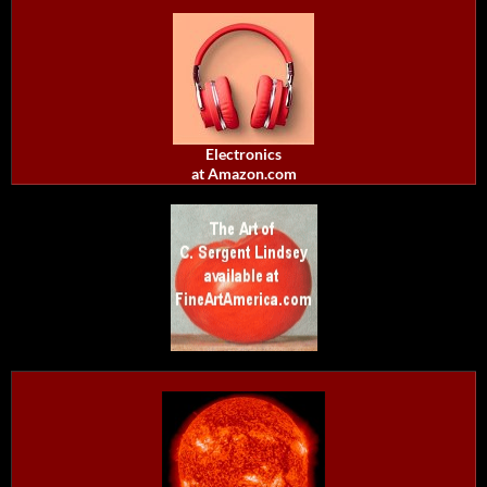
Electronics
at Amazon.com