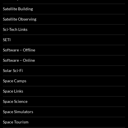
Satellite Building
Satellite Observing
Sci-Tech Links
SETI
Software – Offline
Software – Online
Solar Sci-Fi
Space Camps
Space Links
Space Science
Space Simulators
Space Tourism