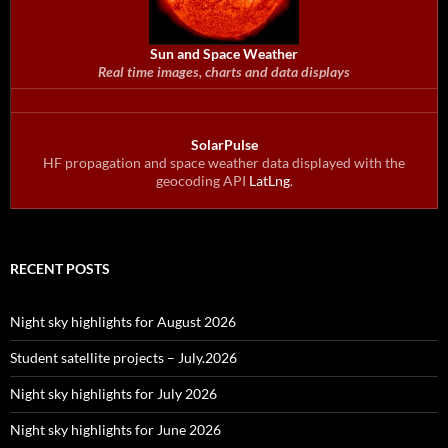
Sun and Space Weather
Real time images, charts and data displays
SolarPulse
HF propagation and space weather data displayed with the
geocoding API
LatLng
.
RECENT POSTS
Night sky highlights for August 2026
Student satellite projects – July.2026
Night sky highlights for July 2026
Night sky highlights for June 2026