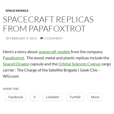
SPACE MODELS
SPACECRAFT REPLICAS
FROM PAPAFOXTROT
FEBRUARY 9, 2013
1 COMMENT
Here’s a story about
spacecraft models
from the company
Papafoxtrot
. The wood, metal and plastic replicas include the
SpaceX Dragon
capsule and the
Orbital Sciences Cygnus
cargo
carrier : The Charge of the Satellite Brigade | Geek Chic –
WSJ.com
SHARE THIS:
Facebook
X
LinkedIn
Tumblr
More