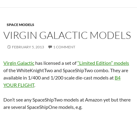
SPACE MODELS
VIRGIN GALACTIC MODELS
FEBRUARY 5, 2013
1 COMMENT
Virgin Galactic
has licensed a set of
“Limited Edition” models
of the WhiteKnightTwo and SpaceShipTwo combo. They are
available in 1/400 and 1/200 scale die-cast models at
B4
YOUR FLIGHT
.
Don’t see any SpaceShipTwo models at Amazon yet but there
are several SpaceShipOne models, e.g.